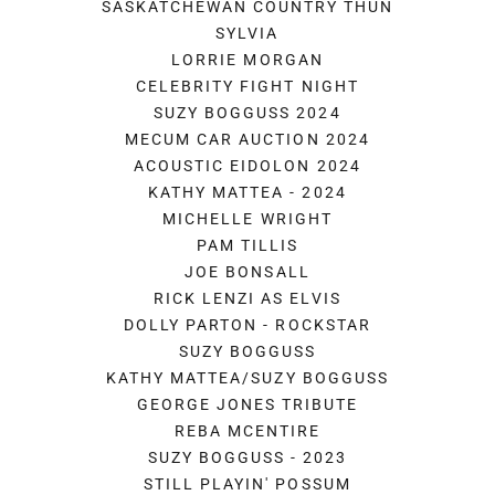
SASKATCHEWAN COUNTRY THUN
SYLVIA
LORRIE MORGAN
CELEBRITY FIGHT NIGHT
SUZY BOGGUSS 2024
MECUM CAR AUCTION 2024
ACOUSTIC EIDOLON 2024
KATHY MATTEA - 2024
MICHELLE WRIGHT
PAM TILLIS
JOE BONSALL
RICK LENZI AS ELVIS
DOLLY PARTON - ROCKSTAR
SUZY BOGGUSS
KATHY MATTEA/SUZY BOGGUSS
GEORGE JONES TRIBUTE
REBA MCENTIRE
SUZY BOGGUSS - 2023
STILL PLAYIN' POSSUM