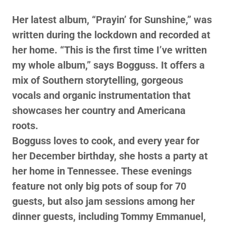
Her latest album, “Prayin’ for Sunshine,” was
written during the lockdown and recorded at
her home. “This is the first time I’ve written
my whole album,” says Bogguss. It offers a
mix of Southern storytelling, gorgeous
vocals and organic instrumentation that
showcases her country and Americana
roots.
Bogguss loves to cook, and every year for
her December birthday, she hosts a party at
her home in Tennessee. These evenings
feature not only big pots of soup for 70
guests, but also jam sessions among her
dinner guests, including Tommy Emmanuel,