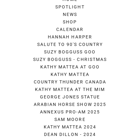
SPOTLIGHT
NEWS
SHOP
CALENDAR
HANNAH HARPER
SALUTE TO 90'S COUNTRY
SUZY BOGGUSS GOO
SUZY BOGGUSS - CHRISTMAS
KATHY MATTEA AT GOO
KATHY MATTEA
COUNTRY THUNDER CANADA
KATHY MATTEA AT THE MIM
GEORGE JONES STATUE
ARABIAN HORSE SHOW 2025
ANNEXUS PRO-AM 2025
SAM MOORE
KATHY MATTEA 2024
DEAN DILLON - 2024