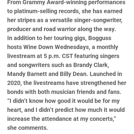
From Grammy Award-winning performances
to platinum-selling records, she has earned
her stripes as a versatile singer-songwriter,
producer and road warrior along the way.
In addition to her touring gigs, Bogguss
hosts Wine Down Wednesdays, a monthly
livestream at 5 p.m. CST featuring singers
and songwriters such as Brandy Clark,
Mandy Barnett and Billy Dean. Launched in
2020, the livestreams have strengthened her
bonds with both musician friends and fans.
“I didn’t know how good it would be for my
heart, and I didn’t predict how much it would
increase the attendance at my concerts,”
she comments.