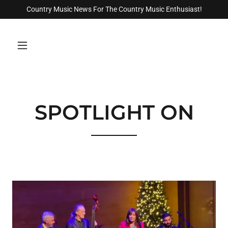
Country Music News For The Country Music Enthusiast!
SPOTLIGHT ON