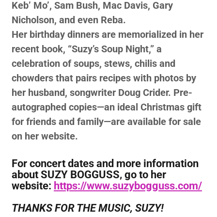
Keb’ Mo’, Sam Bush, Mac Davis, Gary
Nicholson, and even Reba.
Her birthday dinners are memorialized in her
recent book, “Suzy’s Soup Night,” a
celebration of soups, stews, chilis and
chowders that pairs recipes with photos by
her husband, songwriter Doug Crider. Pre-
autographed copies—an ideal Christmas gift
for friends and family—are available for sale
on her website.
For concert dates and more information
about SUZY BOGGUSS, go to her
website:
https://www.suzybogguss.com/
THANKS FOR THE MUSIC, SUZY!