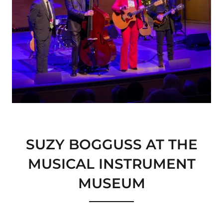
SUZY BOGGUSS AT THE
MUSICAL INSTRUMENT
MUSEUM