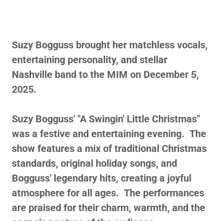
Suzy Bogguss brought her matchless vocals,
entertaining personality, and stellar
Nashville band to the MIM on December 5,
2025.
Suzy Bogguss' "A Swingin' Little Christmas"
was a festive and entertaining evening. The
show features a mix of traditional Christmas
standards, original holiday songs, and
Bogguss' legendary hits, creating a joyful
atmosphere for all ages. The performances
are praised for their charm, warmth, and the