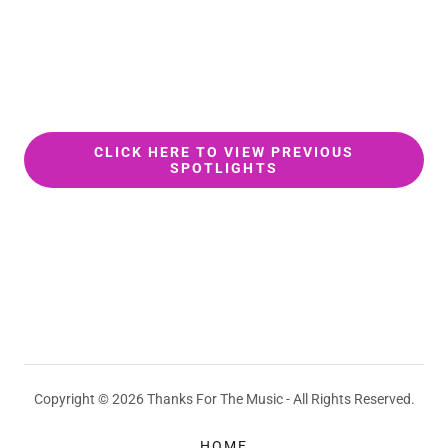
CLICK HERE TO VIEW PREVIOUS
SPOTLIGHTS
Copyright © 2026 Thanks For The Music - All Rights Reserved.
HOME