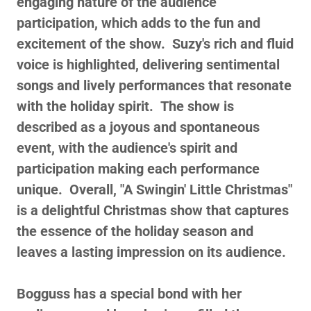
engaging nature of the audience
participation, which adds to the fun and
excitement of the show. Suzy's rich and fluid
voice is highlighted, delivering sentimental
songs and lively performances that resonate
with the holiday spirit. The show is
described as a joyous and spontaneous
event, with the audience's spirit and
participation making each performance
unique. Overall, "A Swingin' Little Christmas"
is a delightful Christmas show that captures
the essence of the holiday season and
leaves a lasting impression on its audience.
Bogguss has a special bond with her