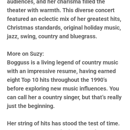
audiences, and her charisma filled the
theater with warmth. This diverse concert
featured an eclectic mix of her greatest hits,
Christmas standards, original holiday music,
jazz, swing, country and bluegrass.
More on Suzy:
Bogguss is a living legend of country music
with an impressive resume, having earned
eight Top 10 hits throughout the 1990’s
before exploring new music influences. You
can call her a country singer, but that’s really
just the beginning.
Her string of hits has stood the test of time.