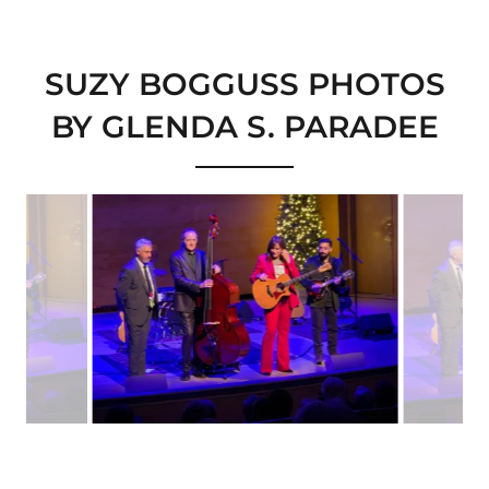
SUZY BOGGUSS PHOTOS
BY GLENDA S. PARADEE