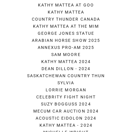
KATHY MATTEA AT GOO
KATHY MATTEA
COUNTRY THUNDER CANADA
KATHY MATTEA AT THE MIM
GEORGE JONES STATUE
ARABIAN HORSE SHOW 2025
ANNEXUS PRO-AM 2025
SAM MOORE
KATHY MATTEA 2024
DEAN DILLON - 2024
SASKATCHEWAN COUNTRY THUN
SYLVIA
LORRIE MORGAN
CELEBRITY FIGHT NIGHT
SUZY BOGGUSS 2024
MECUM CAR AUCTION 2024
ACOUSTIC EIDOLON 2024
KATHY MATTEA - 2024