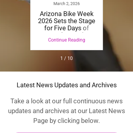
24
March 2, 2026
TLEY
Arizona Bike Week
Aw
TER
2026 Sets the Stage
Ch
E BUS
for Five Days of
Count
RY
Sound, Speed &
To R
ing
Continue Reading
Co
"
Spectacle Running
Amaz
April 8 – 12
All D
Platf
1 / 10
Latest News Updates and Archives
Take a look at our full continuous news
updates and archives at our Latest News
Page by clicking below.