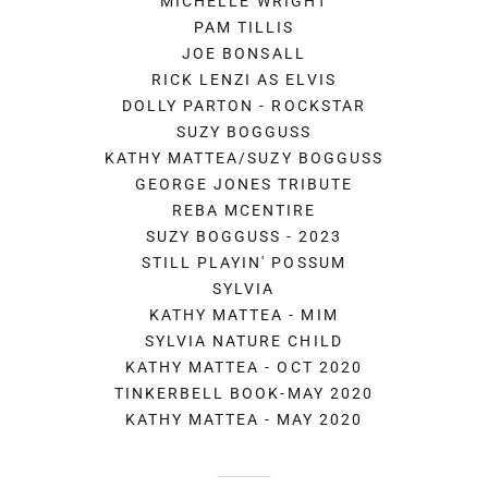
MICHELLE WRIGHT
PAM TILLIS
JOE BONSALL
RICK LENZI AS ELVIS
DOLLY PARTON - ROCKSTAR
SUZY BOGGUSS
KATHY MATTEA/SUZY BOGGUSS
GEORGE JONES TRIBUTE
REBA MCENTIRE
SUZY BOGGUSS - 2023
STILL PLAYIN' POSSUM
SYLVIA
KATHY MATTEA - MIM
SYLVIA NATURE CHILD
KATHY MATTEA - OCT 2020
TINKERBELL BOOK-MAY 2020
KATHY MATTEA - MAY 2020