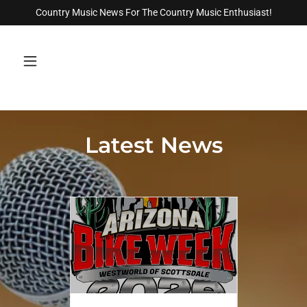
Country Music News For The Country Music Enthusiast!
Latest News