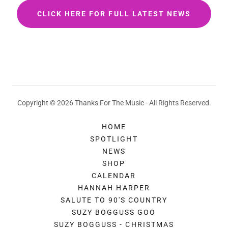
CLICK HERE FOR FULL LATEST NEWS
Copyright © 2026 Thanks For The Music - All Rights Reserved.
HOME
SPOTLIGHT
NEWS
SHOP
CALENDAR
HANNAH HARPER
SALUTE TO 90'S COUNTRY
SUZY BOGGUSS GOO
SUZY BOGGUSS - CHRISTMAS