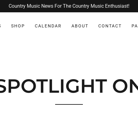
Country Music News For The Country Music Enthusiast!
S
SHOP
CALENDAR
ABOUT
CONTACT
PA
SPOTLIGHT O