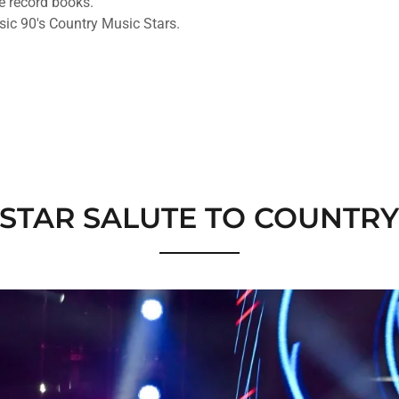
he record books.
ic 90's Country Music Stars.
-STAR SALUTE TO COUNTR