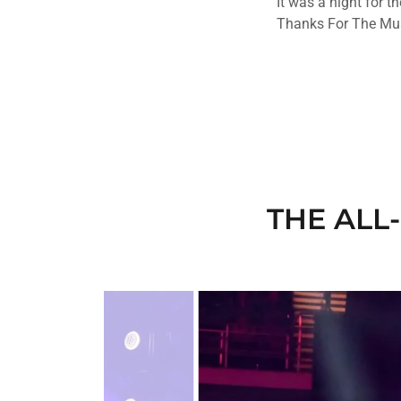
It was a night for t
Thanks For The Mus
THE ALL