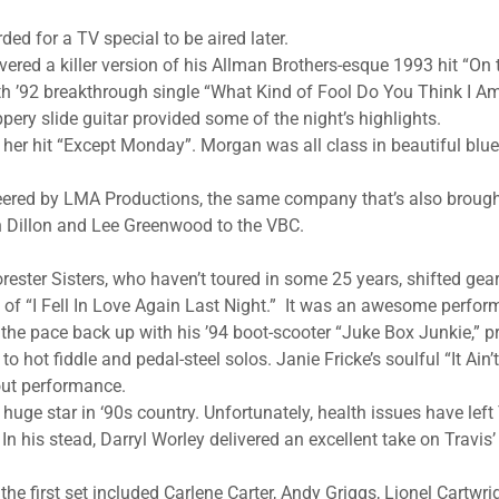
ed for a TV special to be aired later.
vered a killer version of his Allman Brothers-esque 1993 hit “On
th ’92 breakthrough single “What Kind of Fool Do You Think I Am.
pery slide guitar provided some of the night’s highlights.
her hit “Except Monday”. Morgan was all class in beautiful blu
eered by LMA Productions, the same company that’s also brough
 Dillon and Lee Greenwood to the VBC.
rester Sisters, who haven’t toured in some 25 years, shifted gea
of “I Fell In Love Again Last Night.” It was an awesome perfo
the pace back up with his ’94 boot-scooter “Juke Box Junkie,” p
 hot fiddle and pedal-steel solos. Janie Fricke’s soulful “It Ain
ut performance.
uge star in ‘90s country. Unfortunately, health issues have left 
 In his stead, Darryl Worley delivered an excellent take on Travi
the first set included Carlene Carter, Andy Griggs, Lionel Cartwr