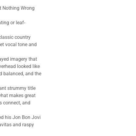
n’t Nothing Wrong
ting or leaf-
lassic country
et vocal tone and
layed imagery that
verhead looked like
d balanced, and the
ant strummy title
what makes great
cs connect, and
hed his Jon Bon Jovi
avitas and raspy