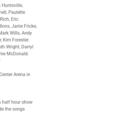
 Huntsville,
ell, Paulette
Rich, Eric
ons, Janie Fricke,
Mark Wills, Andy
r, Kim Forester.
th Wright, Darryl
ichie McDonald.
y
Center Arena in
a half hour show
ade the songs