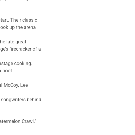
art. Their classic
hook up the arena
he late great
e’s firecracker of a
nstage cooking.
a hoot.
eal McCoy, Lee
e songwriters behind
atermelon Crawl.”