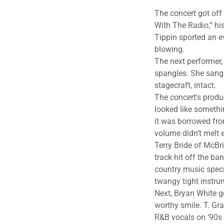
The concert got off
With The Radio,” hi
Tippin sported an ev
blowing.
The next performer
spangles. She sang
stagecraft, intact.
The concert’s produ
looked like somethi
it was borrowed fro
volume didn’t melt
Terry Bride of McBr
track hit off the 
country music specia
twangy tight instru
Next, Bryan White g
worthy smile. T. Gr
R&B vocals on ‘90s 