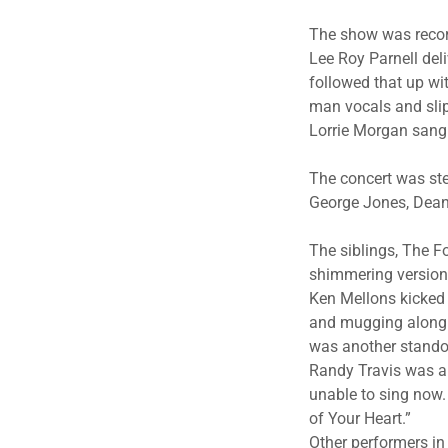
The show was record
Lee Roy Parnell deli
followed that up wi
man vocals and slip
Lorrie Morgan sang 
The concert was st
George Jones, Dean
The siblings, The Fo
shimmering version 
Ken Mellons kicked 
and mugging along to
was another stando
Randy Travis was a h
unable to sing now.
of Your Heart.”
Other performers in 