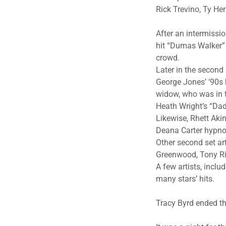
Rick Trevino, Ty H
After an intermissi
hit “Dumas Walker” 
crowd.
Later in the second
George Jones’ ‘90s 
widow, who was in t
Heath Wright’s “Da
Likewise, Rhett Aki
Deana Carter hypnot
Other second set ar
Greenwood, Tony Ri
A few artists, inclu
many stars’ hits.
Tracy Byrd ended t