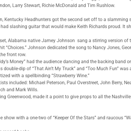
erndon, Larry Stewart, Richie McDonald and Tim Rushlow.
on, Kentucky Headhunters got the second set off to a slamming st
had slashing guitar that would make Keith Richards proud. It s
 set, Alabama native Jamey Johnson sang a stirring version of t
hit “Choices.” Johnson dedicated the song to Nancy Jones, Georg
he front row.
ddy’s Money” had the audience dancing and the backing band o
ns double-dip of “That Ain’t My Truck” and “Too Much Fun” was 
ized with a spellbinding “Strawberry Wine.”
tists included: Michael Peterson, Paul Overstreet, John Berry, N
ch and Mark Wills.
ding Greenwood, made it a point to give props to all the Nashvill
he show with a one-two of “Keeper Of the Stars” and raucous “W