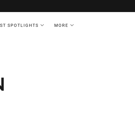
ST SPOTLIGHTS
MORE
N