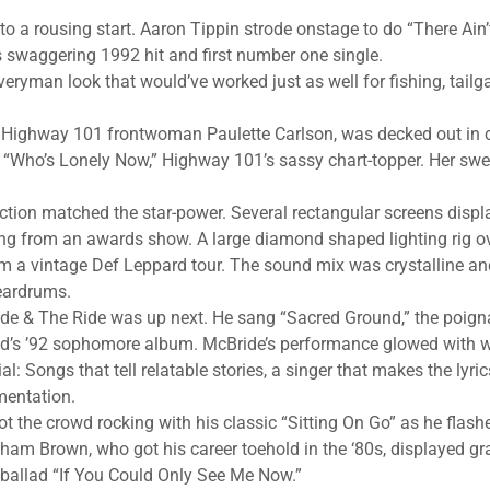
 to a rousing start. Aaron Tippin strode onstage to do “There Ai
s swaggering 1992 hit and first number one single.
eryman look that would’ve worked just as well for fishing, tailga
, Highway 101 frontwoman Paulette Carlson, was decked out in c
 “Who’s Lonely Now,” Highway 101’s sassy chart-topper. Her swe
ction matched the star-power. Several rectangular screens disp
ng from an awards show. A large diamond shaped lighting rig o
m a vintage Def Leppard tour. The sound mix was crystalline an
 eardrums.
ide & The Ride was up next. He sang “Sacred Ground,” the poign
band’s ’92 sophomore album. McBride’s performance glowed with 
l: Songs that tell relatable stories, a singer that makes the lyri
mentation.
ot the crowd rocking with his classic “Sitting On Go” as he flas
aham Brown, who got his career toehold in the ‘80s, displayed gr
ballad “If You Could Only See Me Now.”