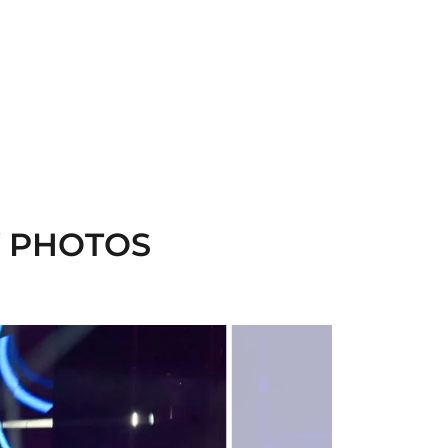
Y PHOTOS