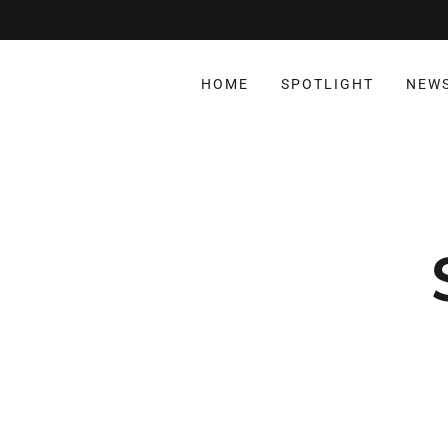
HOME
SPOTLIGHT
NEW