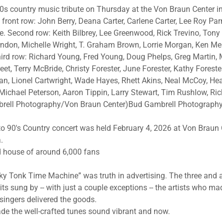
90s country music tribute on Thursday at the Von Braun Center in
front row: John Berry, Deana Carter, Carlene Carter, Lee Roy Parn
e. Second row: Keith Bilbrey, Lee Greenwood, Rick Trevino, Tony 
ndon, Michelle Wright, T. Graham Brown, Lorrie Morgan, Ken Mell
rd row: Richard Young, Fred Young, Doug Phelps, Greg Martin, 
eet, Terry McBride, Christy Forester, June Forester, Kathy Foreste
ean, Lionel Cartwright, Wade Hayes, Rhett Akins, Neal McCoy, Hea
 Michael Peterson, Aaron Tippin, Larry Stewart, Tim Rushlow, R
brell Photography/Von Braun Center)Bud Gambrell Photograph
 to 90's Country concert was held February 4, 2026 at Von Braun 
.
 house of around 6,000 fans
ky Tonk Time Machine” was truth in advertising. The three and 
ts sung by -- with just a couple exceptions -- the artists who m
ingers delivered the goods.
e the well-crafted tunes sound vibrant and now.