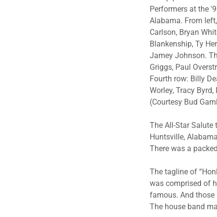
Performers at the '
Alabama. From left, 
Carlson, Bryan Whit
Blankenship, Ty Her
Jamey Johnson. Thi
Griggs, Paul Overstr
Fourth row: Billy D
Worley, Tracy Byrd,
(Courtesy Bud Gam
The All-Star Salute
Huntsville, Alabama
There was a packed
The tagline of “Hon
was comprised of hi
famous. And those s
The house band mad