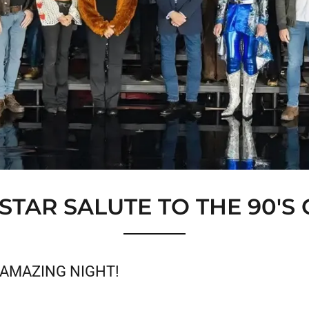
-STAR SALUTE TO THE 90'S
AMAZING NIGHT!