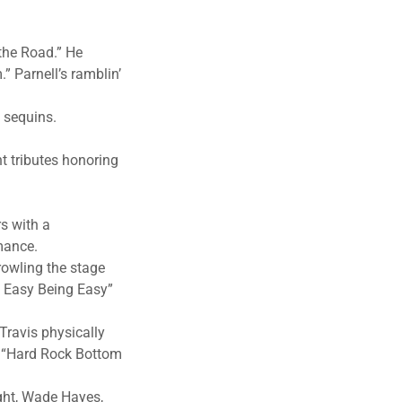
 the Road.” He
” Parnell’s ramblin’
e sequins.
t tributes honoring
rs with a
rmance.
rowling the stage
’t Easy Being Easy”
Travis physically
s’ “Hard Rock Bottom
ight, Wade Hayes,