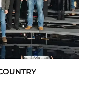
 COUNTRY