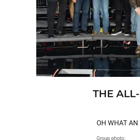
THE ALL
OH WHAT AN 
Group photo: