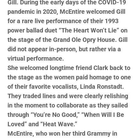
Gill. During the early days of the COVID-19
pandemic in 2020, McEntire welcomed Gill
for a rare live performance of their 1993
power ballad duet “The Heart Won’t Lie” on
the stage of the Grand Ole Opry House. Gill
did not appear in-person, but rather via a
virtual performance.
She welcomed longtime friend Clark back to
the stage as the women paid homage to one
of their favorite vocalists, Linda Ronstadt.
They traded lines and were clearly relishing
in the moment to collaborate as they sailed
through “You’re No Good,” “When Will I Be
Loved” and “Heat Wave.”
McEntire, who won her third Grammy in