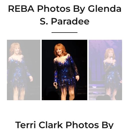
REBA Photos By Glenda
S. Paradee
Terri Clark Photos By