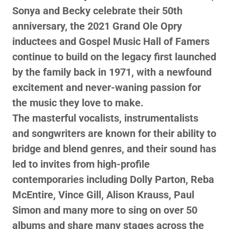
Sonya and Becky celebrate their 50th
anniversary, the 2021 Grand Ole Opry
inductees and Gospel Music Hall of Famers
continue to build on the legacy first launched
by the family back in 1971, with a newfound
excitement and never-waning passion for
the music they love to make.
The masterful vocalists, instrumentalists
and songwriters are known for their ability to
bridge and blend genres, and their sound has
led to invites from high-profile
contemporaries including Dolly Parton, Reba
McEntire, Vince Gill, Alison Krauss, Paul
Simon and many more to sing on over 50
albums and share many stages across the