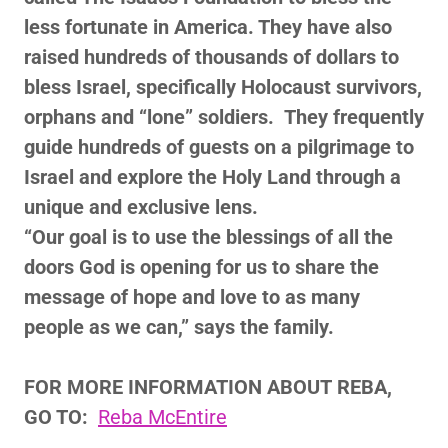
less fortunate in America. They have also
raised hundreds of thousands of dollars to
bless Israel, specifically Holocaust survivors,
orphans and “lone” soldiers. They frequently
guide hundreds of guests on a pilgrimage to
Israel and explore the Holy Land through a
unique and exclusive lens.
“Our goal is to use the blessings of all the
doors God is opening for us to share the
message of hope and love to as many
people as we can,” says the family.
FOR MORE INFORMATION ABOUT
REBA,
GO TO:
Reba McEntire