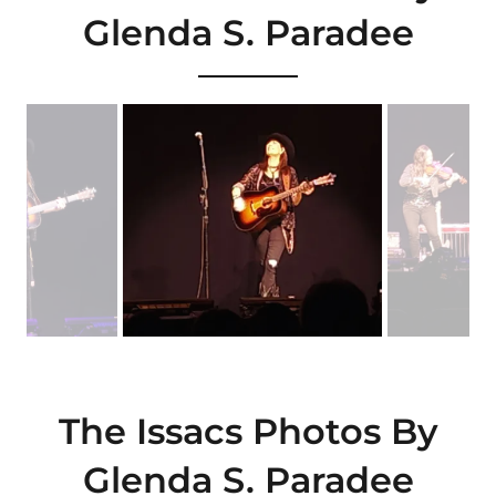
Glenda S. Paradee
The Issacs Photos By
Glenda S. Paradee