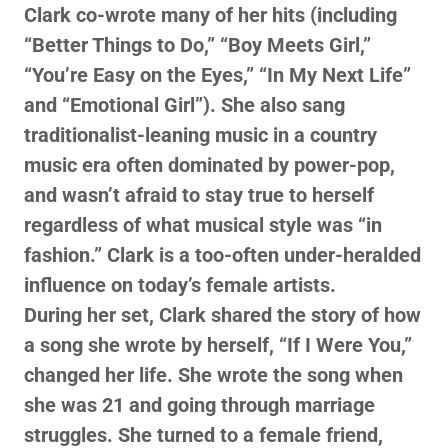
Clark co-wrote many of her hits (including
“Better Things to Do,” “Boy Meets Girl,”
“You’re Easy on the Eyes,” “In My Next Life”
and “Emotional Girl”). She also sang
traditionalist-leaning music in a country
music era often dominated by power-pop,
and wasn’t afraid to stay true to herself
regardless of what musical style was “in
fashion.” Clark is a too-often under-heralded
influence on today’s female artists.
During her set, Clark shared the story of how
a song she wrote by herself, “If I Were You,”
changed her life. She wrote the song when
she was 21 and going through marriage
struggles. She turned to a female friend,