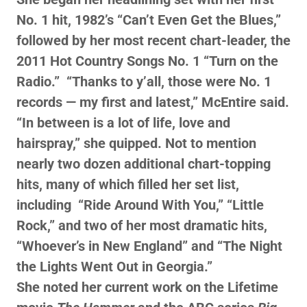
No. 1 hit, 1982’s “Can’t Even Get the Blues,”
followed by her most recent chart-leader, the
2011 Hot Country Songs No. 1 “Turn on the
Radio.” “Thanks to y’all, those were No. 1
records — my first and latest,” McEntire said.
“In between is a lot of life, love and
hairspray,” she quipped. Not to mention
nearly two dozen additional chart-topping
hits, many of which filled her set list,
including “Ride Around With You,” “Little
Rock,” and two of her most dramatic hits,
“Whoever’s in New England” and “The Night
the Lights Went Out in Georgia.”
She noted her current work on the Lifetime