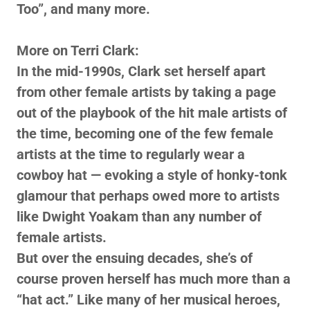
Too”, and many more.
More on Terri Clark:
In the mid-1990s, Clark set herself apart
from other female artists by taking a page
out of the playbook of the hit male artists of
the time, becoming one of the few female
artists at the time to regularly wear a
cowboy hat — evoking a style of honky-tonk
glamour that perhaps owed more to artists
like Dwight Yoakam than any number of
female artists.
But over the ensuing decades, she’s of
course proven herself has much more than a
“hat act.” Like many of her musical heroes,