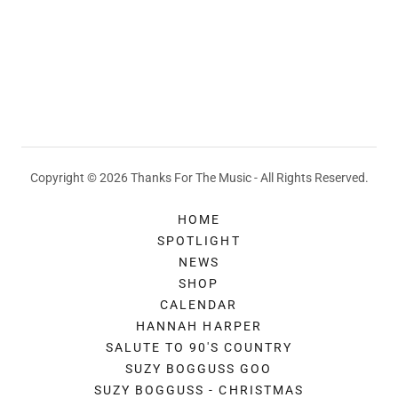
Copyright © 2026 Thanks For The Music - All Rights Reserved.
HOME
SPOTLIGHT
NEWS
SHOP
CALENDAR
HANNAH HARPER
SALUTE TO 90'S COUNTRY
SUZY BOGGUSS GOO
SUZY BOGGUSS - CHRISTMAS