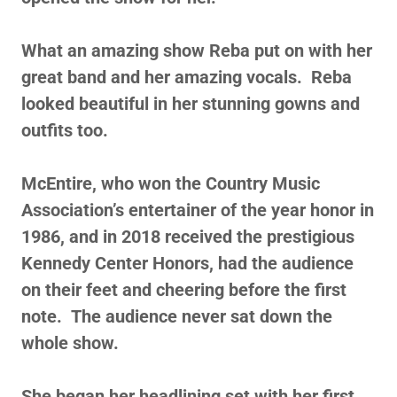
What an amazing show Reba put on with her
great band and her amazing vocals. Reba
looked beautiful in her stunning gowns and
outfits too.
McEntire, who won the Country Music
Association’s entertainer of the year honor in
1986, and in 2018 received the prestigious
Kennedy Center Honors, had the audience
on their feet and cheering before the first
note. The audience never sat down the
whole show.
She began her headlining set with her first