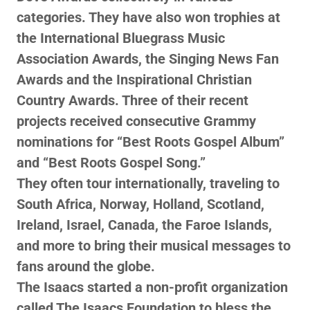
categories. They have also won trophies at
the International Bluegrass Music
Association Awards, the Singing News Fan
Awards and the Inspirational Christian
Country Awards. Three of their recent
projects received consecutive Grammy
nominations for “Best Roots Gospel Album”
and “Best Roots Gospel Song.”
They often tour internationally, traveling to
South Africa, Norway, Holland, Scotland,
Ireland, Israel, Canada, the Faroe Islands,
and more to bring their musical messages to
fans around the globe.
The Isaacs started a non-profit organization
called The Isaacs Foundation to bless the