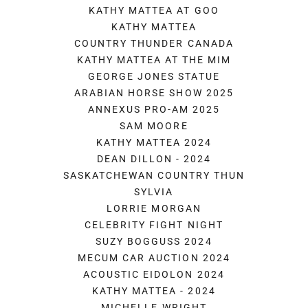
KATHY MATTEA AT GOO
KATHY MATTEA
COUNTRY THUNDER CANADA
KATHY MATTEA AT THE MIM
GEORGE JONES STATUE
ARABIAN HORSE SHOW 2025
ANNEXUS PRO-AM 2025
SAM MOORE
KATHY MATTEA 2024
DEAN DILLON - 2024
SASKATCHEWAN COUNTRY THUN
SYLVIA
LORRIE MORGAN
CELEBRITY FIGHT NIGHT
SUZY BOGGUSS 2024
MECUM CAR AUCTION 2024
ACOUSTIC EIDOLON 2024
KATHY MATTEA - 2024
MICHELLE WRIGHT