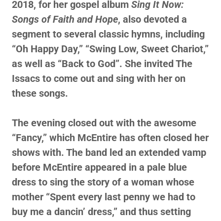
2018, for her gospel album
Sing It Now:
Songs of Faith and Hope
, also devoted a
segment to several classic hymns, including
“Oh Happy Day,” “Swing Low, Sweet Chariot,”
as well as “Back to God”. She invited The
Issacs to come out and sing with her on
these songs.
The evening closed out with the awesome
“Fancy,” which McEntire has often closed her
shows with. The band led an extended vamp
before McEntire appeared in a pale blue
dress to sing the story of a woman whose
mother “Spent every last penny we had to
buy me a dancin’ dress,” and thus setting