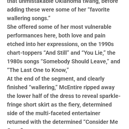
that unmistakable Oklahoma twang, before
adding these were some of her “favorite
wallering songs.”
She offered some of her most vulnerable
performances here, both love and pain
etched into her expressions, on the 1990s
chart-toppers “And Still” and “You Lie,” the
1980s songs “Somebody Should Leave,” and
“The Last One to Know,”
At the end of the segment, and clearly
finished “wallering,” McEntire ripped away
the lower half of the dress to reveal sparkle-
fringe short skirt as the fiery, determined
side of the multi-faceted entertainer
returned with the determined “Consider Me