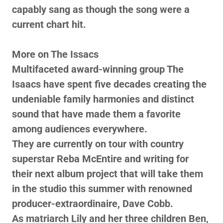
capably sang as though the song were a
current chart hit.
More on The Issacs
Multifaceted award-winning group The
Isaacs have spent five decades creating the
undeniable family harmonies and distinct
sound that have made them a favorite
among audiences everywhere.
They are currently on tour with country
superstar Reba McEntire and writing for
their next album project that will take them
in the studio this summer with renowned
producer-extraordinaire, Dave Cobb.
As matriarch Lily and her three children Ben,