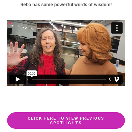
Reba has some powerful words of wisdom!
CLICK HERE TO VIEW PREVIOUS
SPOTLIGHTS