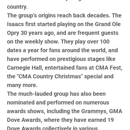
country.
The group’s origins reach back decades. The
Isaacs first started playing on the Grand Ole
Opry 30 years ago, and are frequent guests
on the weekly show. They play over 100
dates a year for fans around the world, and
have performed on prestigious stages like
Carnegie Hall, entertained fans at CMA Fest,
the "CMA Country Christmas" special and
many more.
The much-lauded group has also been
nominated and performed on numerous
awards shows, including the Grammys, GMA
Dove Awards, where they have earned 19
Dove Awards collectively in various