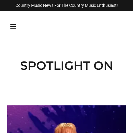
Country Music News For The Country Music Enthusiast!
SPOTLIGHT ON