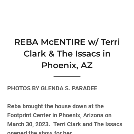
REBA McENTIRE w/ Terri
Clark & The Issacs in
Phoenix, AZ
PHOTOS BY GLENDA S. PARADEE
Reba brought the house down at the
Footprint Center in Phoenix, Arizona on
March 30, 2023. Terri Clark and The Issacs
opened the show for her.