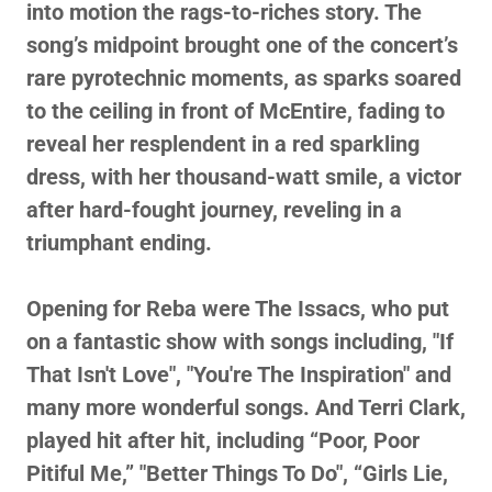
into motion the rags-to-riches story. The
song’s midpoint brought one of the concert’s
rare pyrotechnic moments, as sparks soared
to the ceiling in front of McEntire, fading to
reveal her resplendent in a red sparkling
dress, with her thousand-watt smile, a victor
after hard-fought journey, reveling in a
triumphant ending.
Opening for Reba were The Issacs, who put
on a fantastic show with songs including, "If
That Isn't Love", "You're The Inspiration" and
many more wonderful songs. And Terri Clark,
played hit after hit, including “Poor, Poor
Pitiful Me,” "Better Things To Do", “Girls Lie,