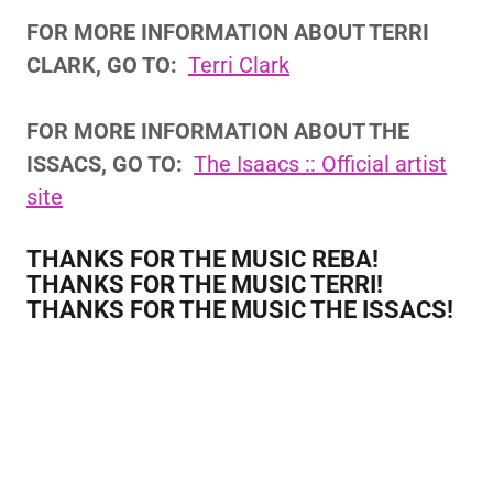
FOR MORE INFORMATION ABOUT TERRI
CLARK, GO TO:
Terri Clark
FOR MORE INFORMATION ABOUT THE
ISSACS, GO TO:
The Isaacs :: Official artist
site
THANKS FOR THE MUSIC REBA!
THANKS FOR THE MUSIC TERRI!
THANKS FOR THE MUSIC THE ISSACS!