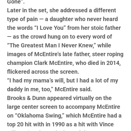
Gone”.
Later in the set, she addressed a different
type of pain — a daughter who never heard
the words “I Love You” from her stoic father
— as the crowd hung on to every word of
“The Greatest Man I Never Knew,” while
images of McEntire’s late father, steer roping
champion Clark McEntire, who died in 2014,
flickered across the screen.
“I had my mama’s will, but I had a lot of my
daddy in me, too,” McEntire said.
Brooks & Dunn appeared virtually on the
large center screen to accompany McEntire
on “Oklahoma Swing,” which McEntire had a
top 20 hit with in 1990 as a hit with Vince