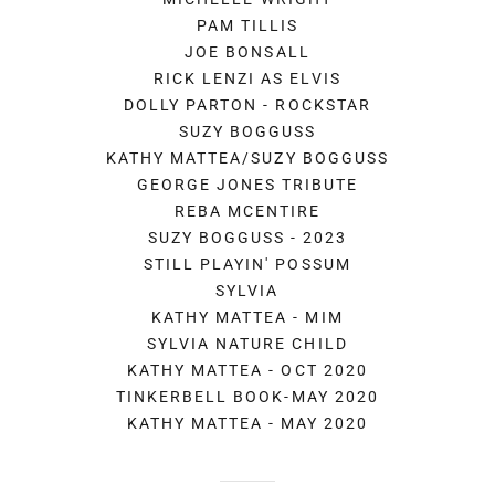
PAM TILLIS
JOE BONSALL
RICK LENZI AS ELVIS
DOLLY PARTON - ROCKSTAR
SUZY BOGGUSS
KATHY MATTEA/SUZY BOGGUSS
GEORGE JONES TRIBUTE
REBA MCENTIRE
SUZY BOGGUSS - 2023
STILL PLAYIN' POSSUM
SYLVIA
KATHY MATTEA - MIM
SYLVIA NATURE CHILD
KATHY MATTEA - OCT 2020
TINKERBELL BOOK-MAY 2020
KATHY MATTEA - MAY 2020