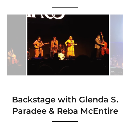
Backstage with Glenda S.
Paradee & Reba McEntire