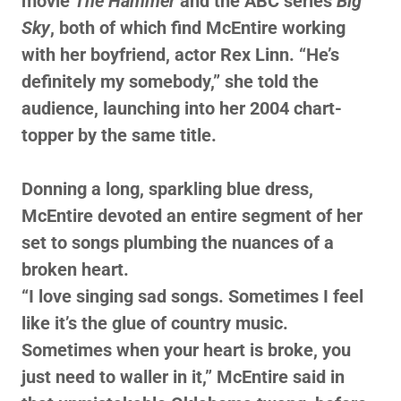
movie
The Hammer
and the ABC series
Big
Sky
, both of which find McEntire working
with her boyfriend, actor Rex Linn. “He’s
definitely my somebody,” she told the
audience, launching into her 2004 chart-
topper by the same title.
Donning a long, sparkling blue dress,
McEntire devoted an entire segment of her
set to songs plumbing the nuances of a
broken heart.
“I love singing sad songs. Sometimes I feel
like it’s the glue of country music.
Sometimes when your heart is broke, you
just need to waller in it,” McEntire said in