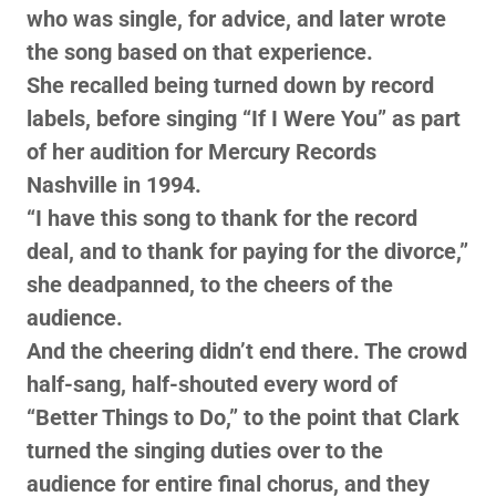
who was single, for advice, and later wrote
the song based on that experience.
She recalled being turned down by record
labels, before singing “If I Were You” as part
of her audition for Mercury Records
Nashville in 1994.
“I have this song to thank for the record
deal, and to thank for paying for the divorce,”
she deadpanned, to the cheers of the
audience.
And the cheering didn’t end there. The crowd
half-sang, half-shouted every word of
“Better Things to Do,” to the point that Clark
turned the singing duties over to the
audience for entire final chorus, and they