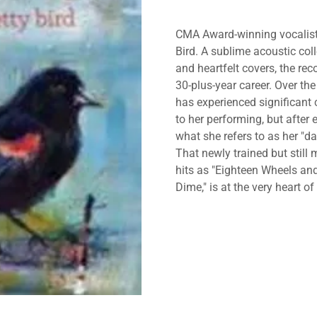
CMA Award-winning vocalist K
Bird. A sublime acoustic col
and heartfelt covers, the re
30-plus-year career. Over the
has experienced significant
to her performing, but after
what she refers to as her "da
That newly trained but stil
hits as "Eighteen Wheels an
Dime," is at the very heart o