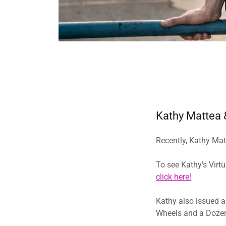
Kathy Mattea &
Recently, Kathy Mat
To see Kathy's Virt
click here!
​​​Kathy also issued
Wheels and a Dozen 