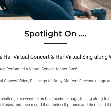
Spotlight On ....
 Her Virtual Concert & Her Virtual Sing-along
tea Performed a Virtual Concert for her fans!
ual Concert Video, Please go to ​Kathy Mattea's Facebook page an
 a challenge to everyone on her Facebook page, to sing along to he
Roses, and then record it on their cell phones and then send it 