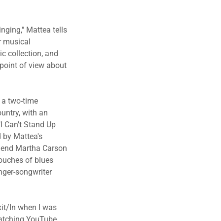
nging," Mattea tells
r musical
ic collection, and
point of view about
 a two-time
untry, with an
I Can't Stand Up
d by Mattea's
legend Martha Carson
touches of blues
inger-songwriter
xit/In when I was
 watching YouTube