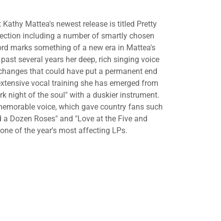
athy Mattea's newest release is titled Pretty
lection including a number of smartly chosen
cord marks something of a new era in Mattea's
 past several years her deep, rich singing voice
 changes that could have put a permanent end
 extensive vocal training she has emerged from
rk night of the soul" with a duskier instrument.
l memorable voice, which gave country fans such
d a Dozen Roses" and "Love at the Five and
f one of the year's most affecting LPs.