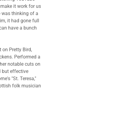
 make it work for us
e was thinking of a
im, it had gone full
I can have a bunch
 on Pretty Bird,
Dickens. Performed a
ther notable cuts on
 but effective
ne's "St. Teresa,"
ottish folk musician