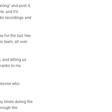
long" and post it,
e, and it's
dio recordings and
se for the last few
o learn, all over
, and letting us
thanks to my
everyone who
ny times during the
hrough the