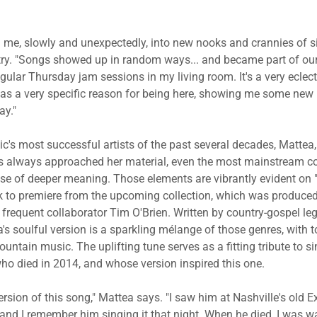
 me, slowly and unexpectedly, into new nooks and crannies of si
try. "Songs showed up in random ways... and became part of ou
ular Thursday jam sessions in my living room. It's a very eclect
as a very specific reason for being here, showing me some new 
ay."
c's most successful artists of the past several decades, Mattea,
 always approached her material, even the most mainstream co
se of deeper meaning. Those elements are vibrantly evident on "
rack to premiere from the upcoming collection, which was produce
 frequent collaborator Tim O'Brien. Written by country-gospel 
ea's soulful version is a sparkling mélange of those genres, with 
ntain music. The uplifting tune serves as a fitting tribute to s
ho died in 2014, and whose version inspired this one.
ersion of this song," Mattea says. "I saw him at Nashville's old E
 and I remember him singing it that night. When he died, I was