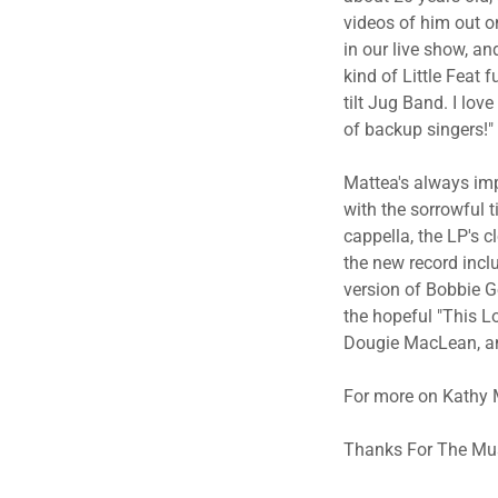
videos of him out o
in our live show, an
kind of Little Feat f
tilt Jug Band. I lov
of backup singers!"
Mattea's always impe
with the sorrowful 
cappella, the LP's c
the new record incl
version of Bobbie Ge
the hopeful "This Lo
Dougie MacLean, and
For more on Kathy M
​Thanks For The Mus