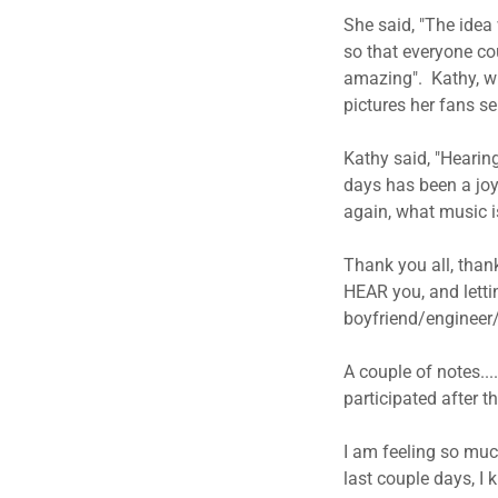
She said, "The idea 
so that everyone co
amazing". Kathy, wi
pictures her fans sen
​Kathy said, "Hearin
days has been a joy 
again, what music is
Thank you all, than
HEAR you, and letti
boyfriend/engineer
A couple of notes...
participated after th
I am feeling so muc
last couple days, I