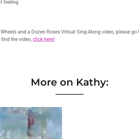
t feeling.
 Wheels and a Dozen Roses Virtual Sing-Along video, please go 
find the video,
click here!
More on Kathy: