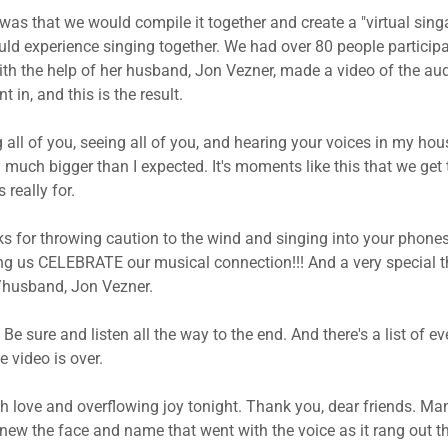
was that we would compile it together and create a "virtual singa
uld experience singing together. We had over 80 people participat
th the help of her husband, Jon Vezner, made a video of the au
t in, and this is the result.
g all of you, seeing all of you, and hearing your voices in my hou
much bigger than I expected. It's moments like this that we get t
 really for.
ks for throwing caution to the wind and singing into your phones
ng us CELEBRATE our musical connection!!! And a very special 
/husband, Jon Vezner.
. Be sure and listen all the way to the end. And there's a list of 
e video is over.
h love and overflowing joy tonight. Thank you, dear friends. Ma
 knew the face and name that went with the voice as it rang out t