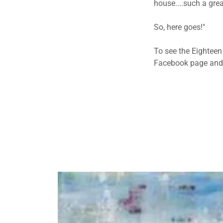
house....such a grea
So, here goes!"
To see the Eighteen
Facebook page and 