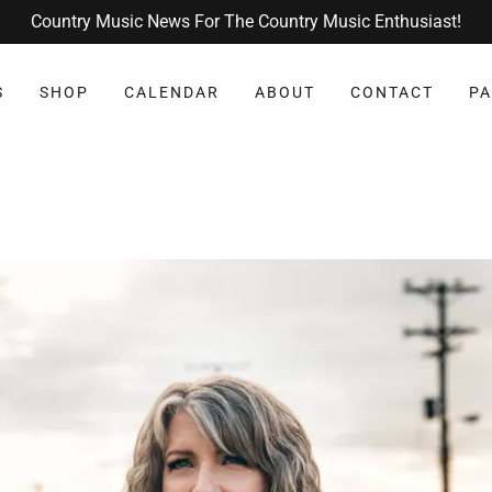
Country Music News For The Country Music Enthusiast!
S
SHOP
CALENDAR
ABOUT
CONTACT
PA