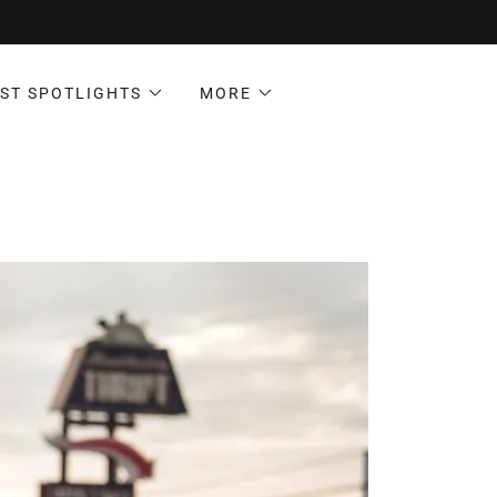
ST SPOTLIGHTS
MORE