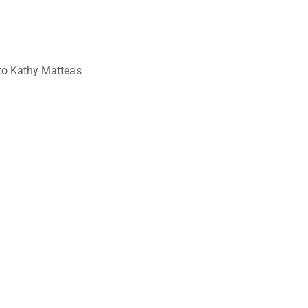
to Kathy Mattea's