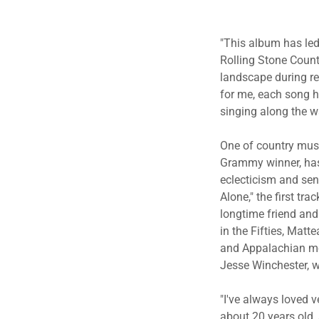
"This album has led
Rolling Stone Coun
landscape during reg
for me, each song h
singing along the w
One of country musi
Grammy winner, has
eclecticism and sen
Alone," the first t
longtime friend and
in the Fifties, Matt
and Appalachian mou
Jesse Winchester, w
"I've always loved v
about 20 years old,