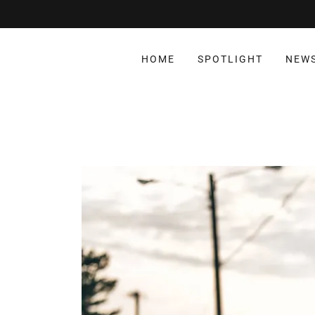
HOME
SPOTLIGHT
NEW