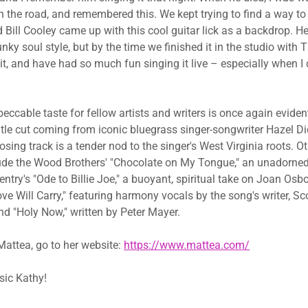
n the road, and remembered this. We kept trying to find a way to
d Bill Cooley came up with this cool guitar lick as a backdrop. H
unky soul style, but by the time we finished it in the studio with T
e it, and have had so much fun singing it live – especially when 
ccable taste for fellow artists and writers is once again evident
title cut coming from iconic bluegrass singer-songwriter Hazel 
losing track is a tender nod to the singer's West Virginia roots. O
ude the Wood Brothers' "Chocolate on My Tongue," an unadorned
ntry's "Ode to Billie Joe," a buoyant, spiritual take on Joan Osbor
ve Will Carry," featuring harmony vocals by the song's writer, Sc
 "Holy Now," written by Peter Mayer.
attea, go to her website: ​
https://www.mattea.com/
ic Kathy!​