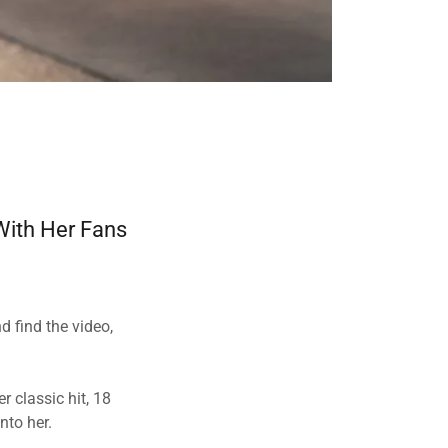
 With Her Fans
d find the video,
r classic hit, 18
into her.