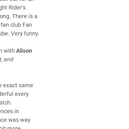
ht Rider's
ong. There is a
 fan club Fan
ube. Very funny.
n with
Alison
t, and
he exact same
derful every
atch.
ences in
ence was way
bit more