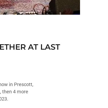
ETHER AT LAST
how in Prescott,
, then 4 more
023.