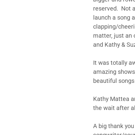
reserved. Not a
launch a song a
clapping/cheeri
matter, just an
and Kathy & Suz
It was totally 
amazing shows t
beautiful songs
Kathy Mattea an
the wait after a
A big thank you