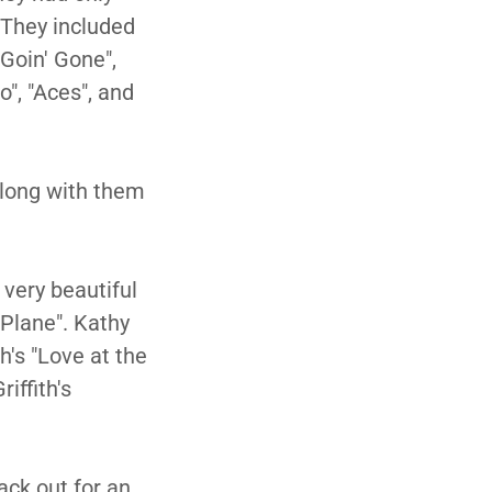
 They included
"Goin' Gone",
", "Aces", and
along with them
 very beautiful
 Plane". Kathy
h's "Love at the
iffith's
ack out for an