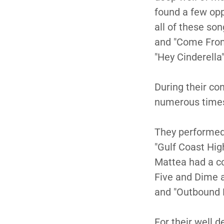
found a few opp
all of these son
and "Come From 
"Hey Cinderella
During their co
numerous tim
They performed 
"Gulf Coast Hig
Mattea had a cou
Five and Dime a
and "Outbound 
For their well 