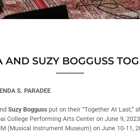
 AND SUZY BOGGUSS TOG
ENDA S. PARADEE
nd
Suzy Bogguss
put on their “Together At Last,” s
ai College Performing Arts Center on June 9, 2023
IM (Musical Instrument Museum) on June 10-11, 2