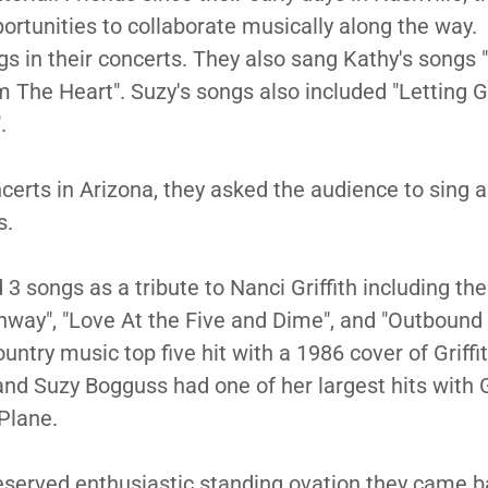
ortunities to collaborate musically along the way.
gs in their concerts. They also sang Kathy's songs 
The Heart". Suzy's songs also included "Letting Go
".
ncerts in Arizona, they asked the audience to sing 
es.
3 songs as a tribute to Nanci Griffith including the
hway", "Love At the Five and Dime", and "Outbound
ntry music top five hit with a 1986 cover of Griffit
nd Suzy Bogguss had one of her largest hits with Gr
Plane.
deserved enthusiastic standing ovation they came b