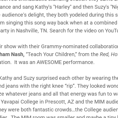
nce and sang Kathy's "Harley" and then Suzy's "Nig
 audience's delight, they both yodeled during this s
em singing this song way back when at a combined
party in Nashville, TN. Search for the video on YouT
ir show with their Grammy-nominated collaboratio
ham Nash,
“Teach Your Children,” from the
Red, Ho
tion. It was an AWESOME performance.
 Kathy and Suzy surprised each other by wearing t
nd jeans with the right knee “rip”. They looked won
ize whatever jeans and all that energy was fun to w
Yavapai College in Prescott, AZ and the MIM audi
hey were both fantastic crowds…the College audi
dier. The MIM room was smaller and maybe a tiny 