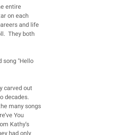
e entire
tar on each
areers and life
ll. They both
d song "Hello
y carved out
wo decades.
 the many songs
re’ve You
rom Kathy’s
they had only