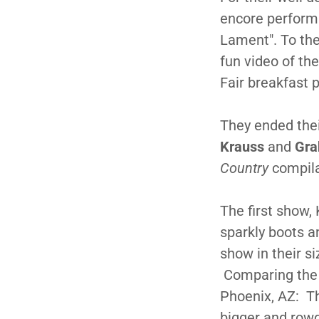
encore performa
Lament". To the
fun video of th
Fair breakfast 
They ended the
Krauss
and
Gra
Country
compila
The first show,
sparkly boots a
show in their s
Comparing the 
Phoenix, AZ: T
bigger and row