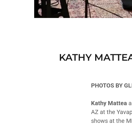
KATHY MATTEA
PHOTOS BY GL
Kathy Mattea
a
AZ at the Yavap
shows at the M