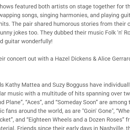
hows featured both artists on stage together for th
apping songs, singing harmonies, and playing gui
 hits. The pair shared humorous stories from their c
unny jokes too. They dubbed their music Folk 'n' Ro
d guitar wonderfully!
eir concert out with a Hazel Dickens & Alice Gerrar
ds Kathy Mattea and Suzy Bogguss have individuall
lar music with a multitude of hits spanning over t
nd Plane”, “Aces”, and “Someday Soon” are among
c fans around the world, as are "Goin' Gone", “Whe
cket”, and “Eighteen Wheels and a Dozen Roses” f
erial. Friends since their early days in Nashville, 