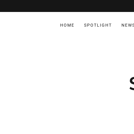
HOME
SPOTLIGHT
NEW