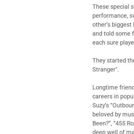
These special s
performance, sw
other’s biggest
and told some f
each sure playe
They started th
Stranger".
Longtime frien
careers in popu
Suzy’s “Outbou
beloved by musi
Been?”, “455 Ro
deep well of mat