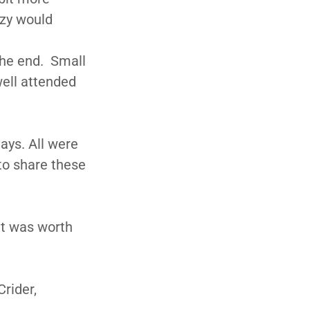
uzy would
the end. Small
well attended
ays. All were
to share these
It was worth
rider,