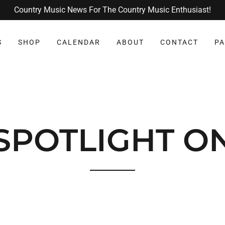
Country Music News For The Country Music Enthusiast!
S
SHOP
CALENDAR
ABOUT
CONTACT
PA
SPOTLIGHT O