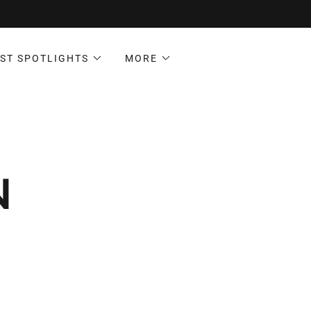
ST SPOTLIGHTS
MORE
N