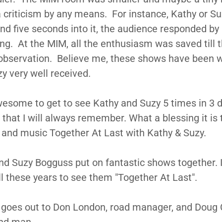
 criticism by any means. For instance, Kathy or S
nd five seconds into it, the audience responded by
ng. At the MIM, all the enthusiasm was saved till 
 observation. Believe me, these shows have been 
y very well received.
awesome to get to see Kathy and Suzy 5 times in 3 d
hat I will always remember. What a blessing it is 
 and music Together At Last with Kathy & Suzy.
d Suzy Bogguss put on fantastic shows together. 
ll these years to see them "Together At Last".
 goes out to Don London, road manager, and Doug C